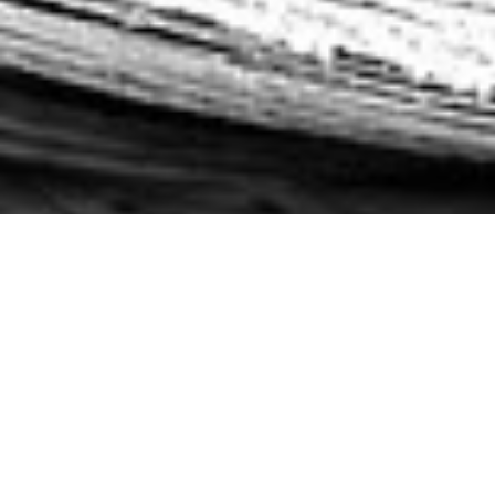
LATEST NEWS
THE LATEST AND GREATEST ABOUT
TEAM
PRAETOARIAN