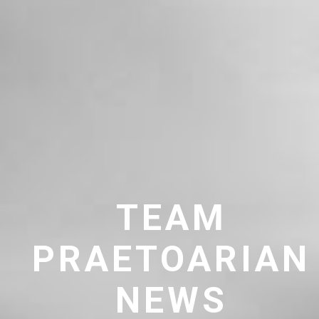
TEAM
PRAETOARIAN
NEWS