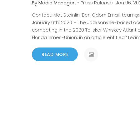
By
Media Manager
in
Press Release
Jan 06, 20
Contact: Mat Steinlin, Ben Odom Email: team@r
January 6th, 2020 – The Jacksonville-based oc
competing in the 2020 Talisker Whiskey Atlanti
Florida Times-Union, in an article entitled “Tea
READ MORE