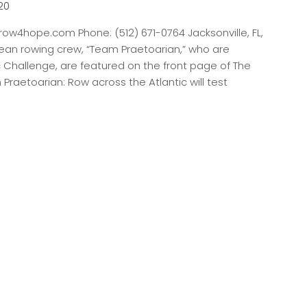
20
ow4hope.com Phone: (512) 671-0764 Jacksonville, FL,
ean rowing crew, “Team Praetoarian,” who are
c Challenge, are featured on the front page of The
[…]
m Praetoarian: Row across the Atlantic will test