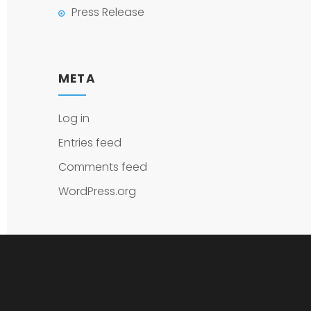
Press Release
META
Log in
Entries feed
Comments feed
WordPress.org