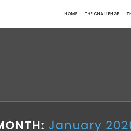
HOME
THE CHALLENGE
T
MONTH:
January 202