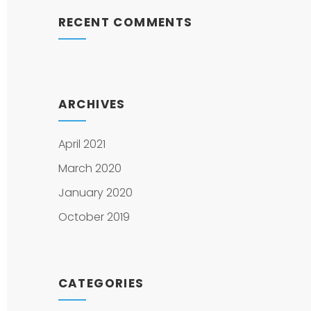
RECENT COMMENTS
ARCHIVES
April 2021
March 2020
January 2020
October 2019
CATEGORIES