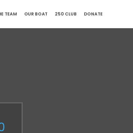
HE TEAM
OUR BOAT
250 CLUB
DONATE
0