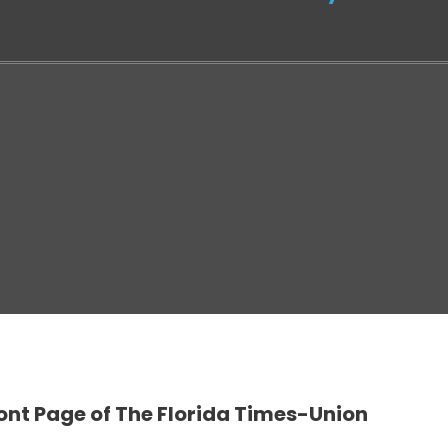
ont Page of The Florida Times-Union