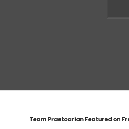
Team Praetoarian Featured on Fr