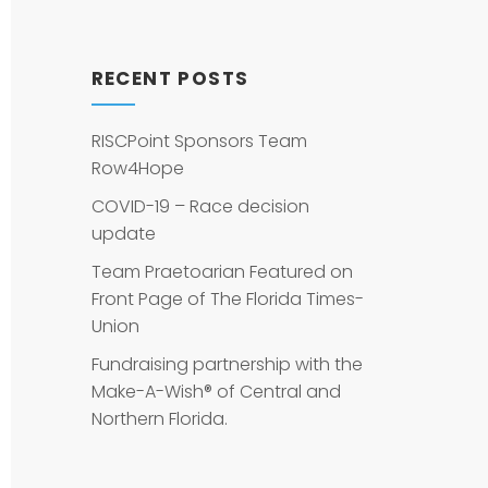
RECENT POSTS
RISCPoint Sponsors Team
Row4Hope
COVID-19 – Race decision
update
Team Praetoarian Featured on
Front Page of The Florida Times-
Union
Fundraising partnership with the
Make-A-Wish® of Central and
Northern Florida.